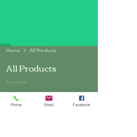
Home
All Products
All Products
0 products
Phone
Email
Facebook
No products here yet...
In the meantime, you can choose a