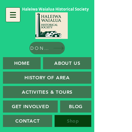
Haleiwa Waialua Historical Society
DONATE
HOME
ABOUT US
HISTORY OF AREA
ACTIVITIES & TOURS
GET INVOLVED
BLOG
CONTACT
Shop