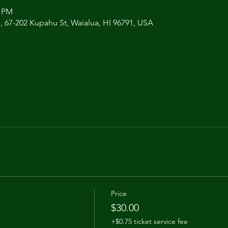
0 PM
 , 67-202 Kupahu St, Waialua, HI 96791, USA
Price
$30.00
+$0.75 ticket service fee