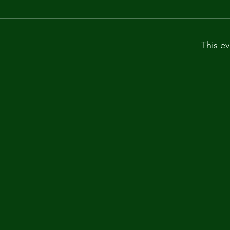
This ev