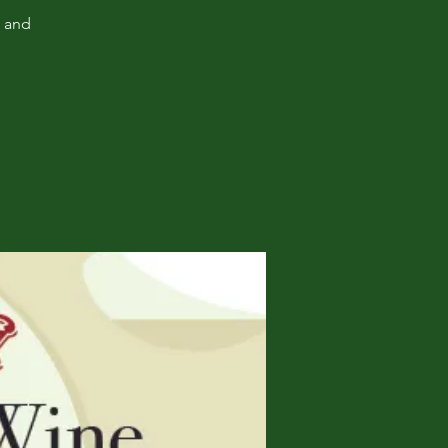
, and