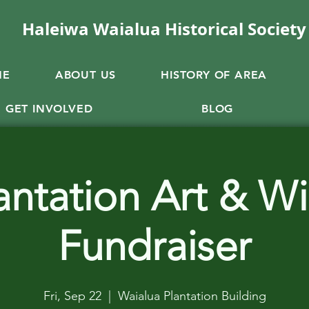
Haleiwa Waialua Historical Society
ME
ABOUT US
HISTORY OF AREA
GET INVOLVED
BLOG
antation Art & W
Fundraiser
Fri, Sep 22
  |  
Waialua Plantation Building