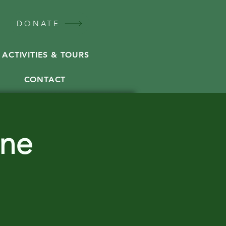
DONATE
ACTIVITIES & TOURS
CONTACT
ine