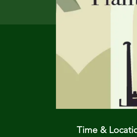
Time & Locati