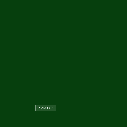
Sold Out