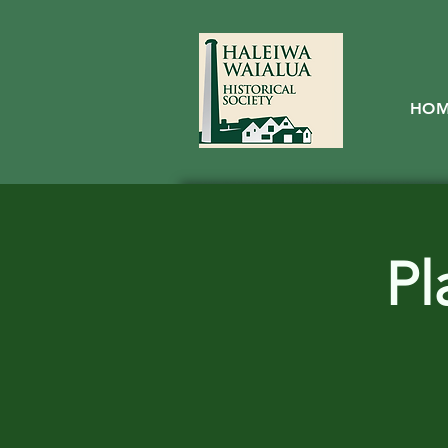
HO
Pl