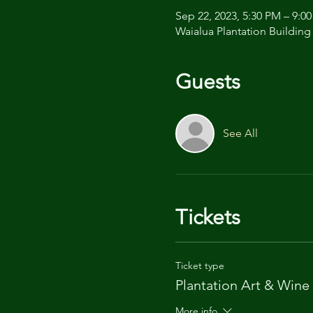
Sep 22, 2023, 5:30 PM – 9:0
Waialua Plantation Building
Guests
See All
Tickets
Ticket type
Plantation Art & Wine
More info