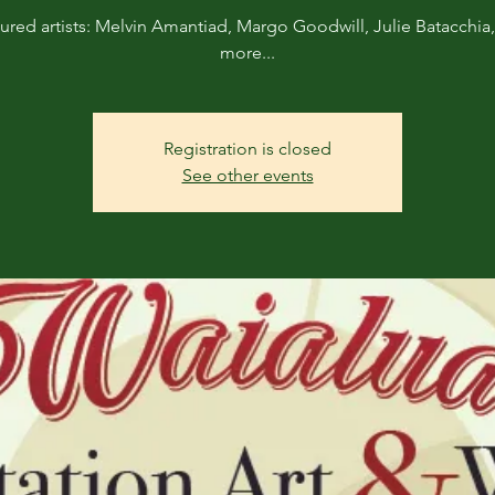
ured artists: Melvin Amantiad, Margo Goodwill, Julie Batacchia
more...
Registration is closed
See other events