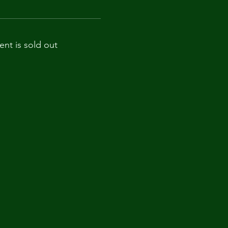
ent is sold out