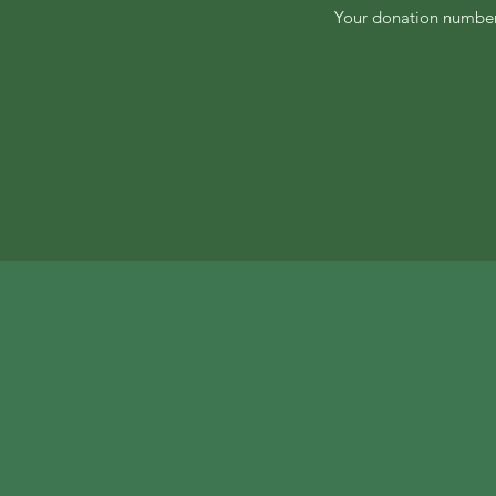
Your donation number 