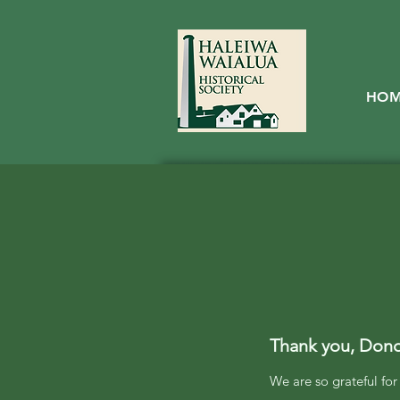
HO
Thank you, Don
We are so grateful fo