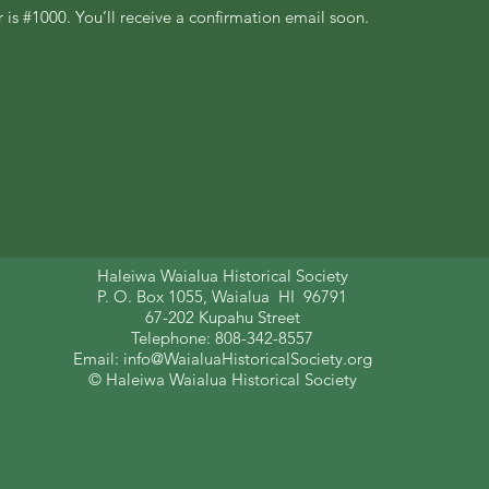
is #1000. You’ll receive a confirmation email soon.
Haleiwa Waialua Historical Society
P. O. Box 1055, Waialua HI 96791
67-202 Kupahu Street
Telephone: 808-342-8557
Email:
info@WaialuaHistoricalSociety.org
© Haleiwa Waialua Historical Society