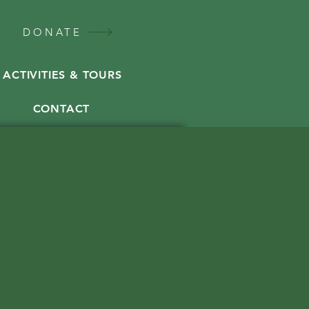
DONATE
ACTIVITIES & TOURS
CONTACT