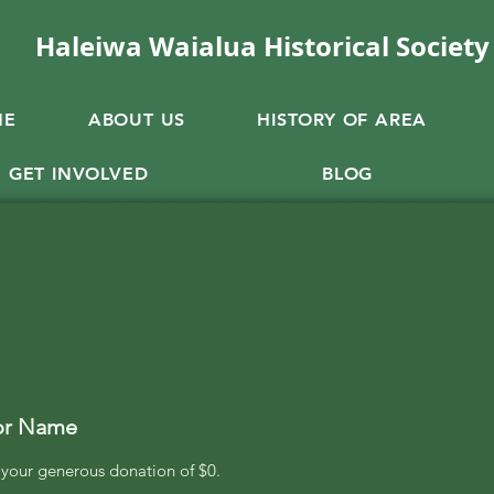
Haleiwa Waialua Historical Society
ME
ABOUT US
HISTORY OF AREA
GET INVOLVED
BLOG
or Name
r your generous donation of $0.